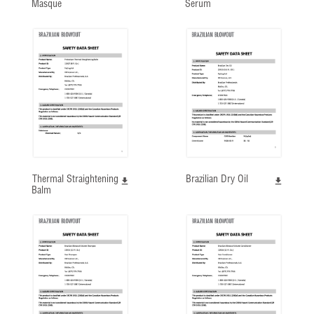
Masque
Serum
Thermal Straightening
Brazilian Dry Oil
Balm