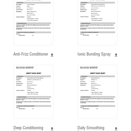
Anti-Frizz Conditioner
Ionic Bonding Spray
Deep Conditioning
Daily Smoothing