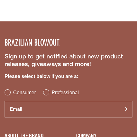
Sign up to get notified about new product
releases, giveaways and more!
Please select below if you are a:
Consumer
Professional
ABOUT THE BRAND
COMPANY