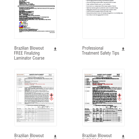
Brazilian Blowout
Professional
FREE Finalizing
Treatment Safety Tips
Laminator Coarse
Brazilian Blowout
Brazilian Blowout