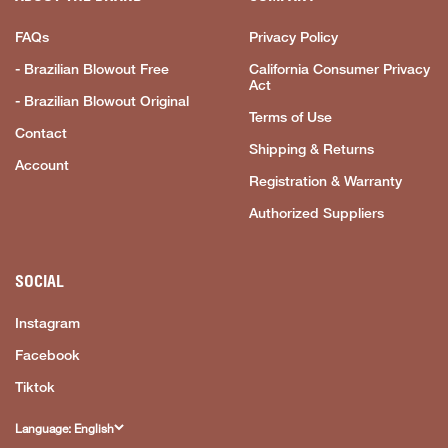
FAQs
Privacy Policy
- Brazilian Blowout Free
California Consumer Privacy
Act
- Brazilian Blowout Original
Terms of Use
Contact
Shipping & Returns
Account
Registration & Warranty
Authorized Suppliers
SOCIAL
Instagram
Facebook
Tiktok
Language: English