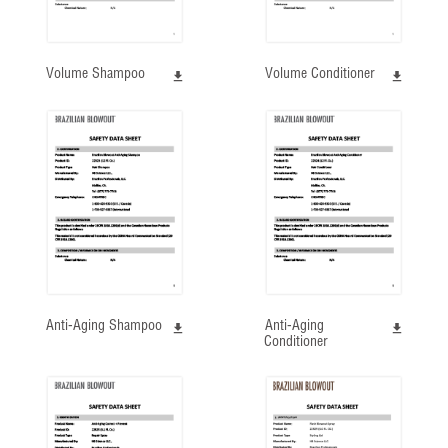
Volume Shampoo
Volume Conditioner
Anti-Aging Shampoo
Anti-Aging
Conditioner