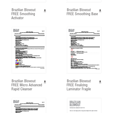
Brazilian Blowout
Brazilian Blowout
FREE Smoothing
FREE Smoothing Base
Activator
Brazilian Blowout
Brazilian Blowout
FREE Micro Advanced
FREE Finalizing
Rapid Cleanser
Laminator Fragile