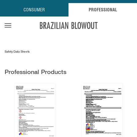
CONSUMER
PROFESSIONAL
Open navigation menu
Safety Data Sheets
Professional Products