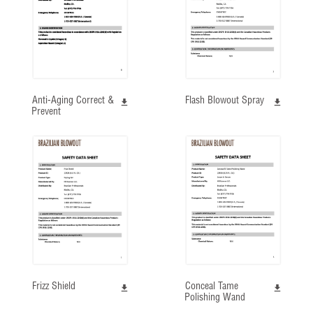
Anti-Aging Correct &
Flash Blowout Spray
Prevent
Frizz Shield
Conceal Tame
Polishing Wand