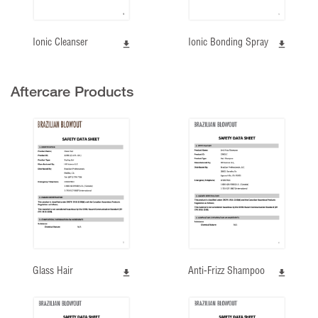
Ionic Cleanser
Ionic Bonding Spray
Aftercare Products
Glass Hair
Anti-Frizz Shampoo