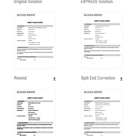
Original Solution
EXPRESS Solution
Rewind
Split End Correction