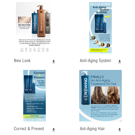
New Look
Anti-Aging System
Correct & Prevent
Ant-Aging Hair