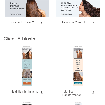
Facebook Cover 2
Facebook Cover 1
Client E-blasts
Fluid Hair Is Trending
Total Hair
Transformation