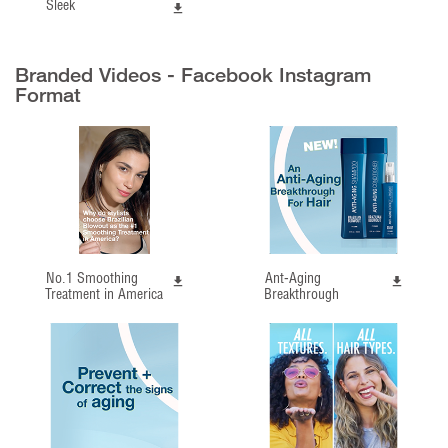
Sleek
Branded Videos - Facebook Instagram
Format
No.1 Smoothing
Ant-Aging
Treatment in America
Breakthrough