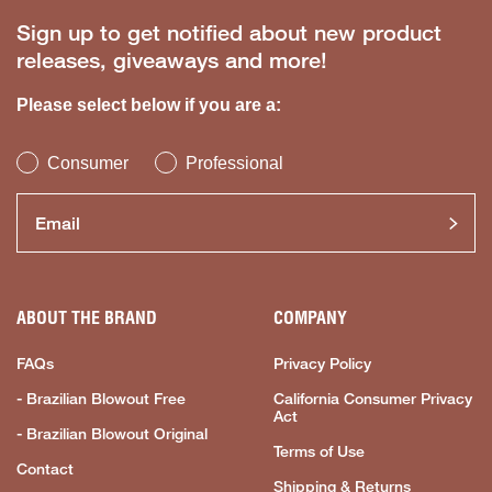
Sign up to get notified about new product
releases, giveaways and more!
Please select below if you are a:
Consumer
Professional
ABOUT THE BRAND
COMPANY
FAQs
Privacy Policy
- Brazilian Blowout Free
California Consumer Privacy
Act
- Brazilian Blowout Original
Terms of Use
Contact
Shipping & Returns