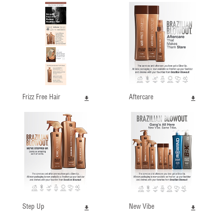
Frizz Free Hair
Aftercare
Step Up
New Vibe