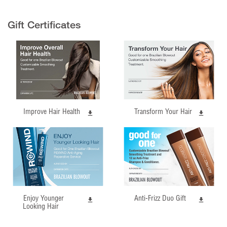
Gift Certificates
Improve Hair Health
Transform Your Hair
Enjoy Younger
Anti-Frizz Duo Gift
Looking Hair