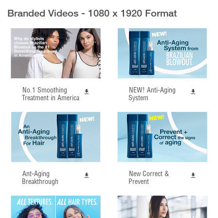
Branded Videos - 1080 x 1920 Format
No.1 Smoothing
NEW! Anti-Aging
Treatment in America
System
Ant-Aging
New Correct &
Breakthrough
Prevent