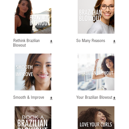
Rethink Brazilian
So Many Reasons
Blowout
Smooth & Improve
Your Brazilian Blowout