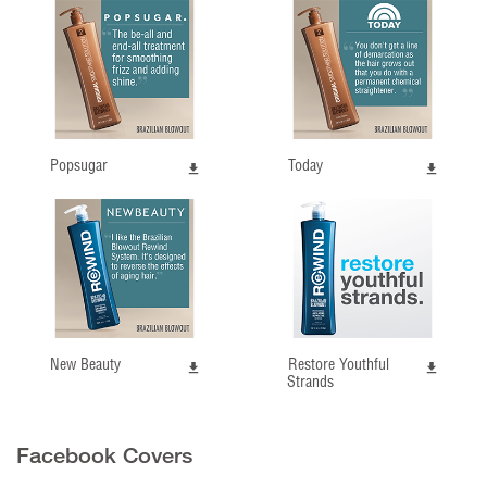
Popsugar
Today
New Beauty
Restore Youthful
Strands
Facebook Covers