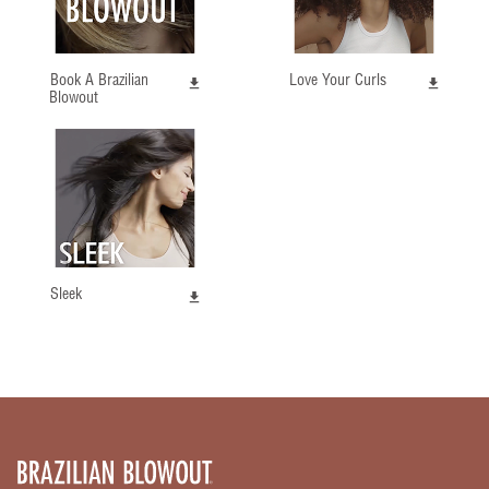
Book A Brazilian
Love Your Curls
Blowout
Sleek