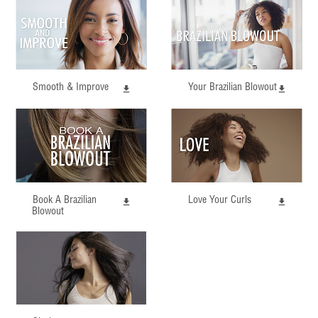
Smooth & Improve
Your Brazilian Blowout
Book A Brazilian
Love Your Curls
Blowout