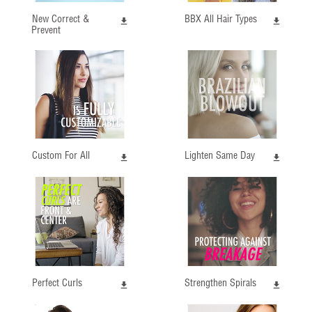
New Correct &
BBX All Hair Types
Prevent
Custom For All
Lighten Same Day
Perfect Curls
Strengthen Spirals