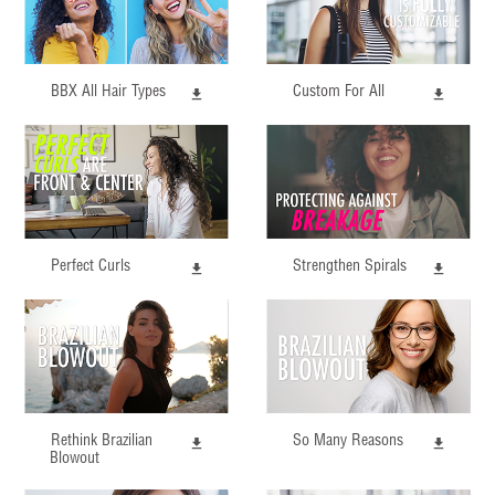
BBX All Hair Types
Custom For All
Perfect Curls
Strengthen Spirals
Rethink Brazilian
So Many Reasons
Blowout