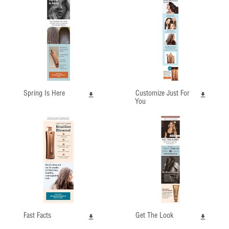
Spring Is Here
Customize Just For
You
Fast Facts
Get The Look