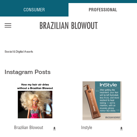
CONSUMER
PROFESSIONAL
Open navigation menu
Social & Digital Assets
Instagram Posts
Brazilian Blowout
Instyle